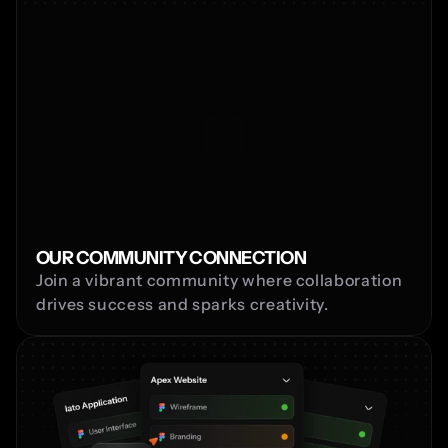
OUR COMMUNITY CONNECTION
Join a vibrant community where collaboration 
drives success and sparks creativity.