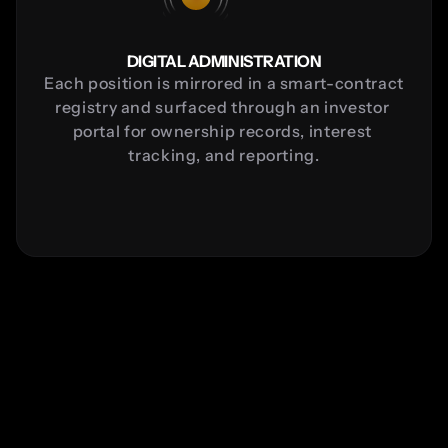
DIGITAL ADMINISTRATION
Each position is mirrored in a smart-contract 
registry and surfaced through an investor 
portal for ownership records, interest 
tracking, and reporting.
Sinclair Project