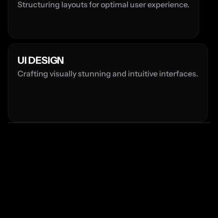
Structuring layouts for optimal user experience.
UI DESIGN
Crafting visually stunning and intuitive interfaces.