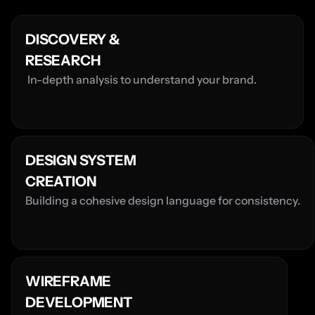
DISCOVERY & 
RESEARCH
 In-depth analysis to understand your brand.
DESIGN SYSTEM 
CREATION
Building a cohesive design language for consistency.
WIREFRAME 
DEVELOPMENT