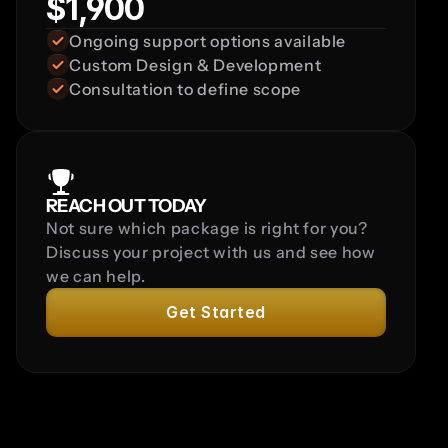
$1,900
Ongoing support options available
Custom Design & Development
Consultation to define scope
REACH OUT TODAY
Not sure which package is right for you? 
Discuss your project with us and see how 
we can help.
Get Started
FAQ