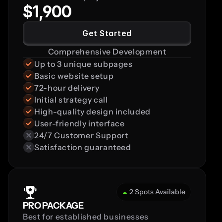
$1,900
Get Started
Comprehensive Development
Up to 3 unique subpages
Basic website setup
72-hour delivery
Initial strategy call
High-quality design included
User-friendly interface
24/7 Customer Support
Satisfaction guaranteed
2 Spots Available
PRO PACKAGE
Best for established businesses