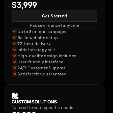
$3,999
Get Started
Pause or cancel anytime
Up to 3 unique subpages
Basic website setup
72-hour delivery
Initial strategy call
High-quality design included
User-friendly interface
24/7 Customer Support
Satisfaction guaranteed
CUSTOM SOLUTIONS
Tailored to your specific needs