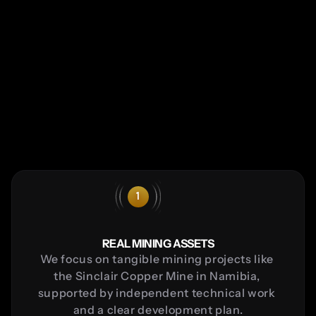
How it works
1
REAL MINING ASSETS
We focus on tangible mining projects like 
the Sinclair Copper Mine in Namibia, 
supported by independent technical work 
and a clear development plan.