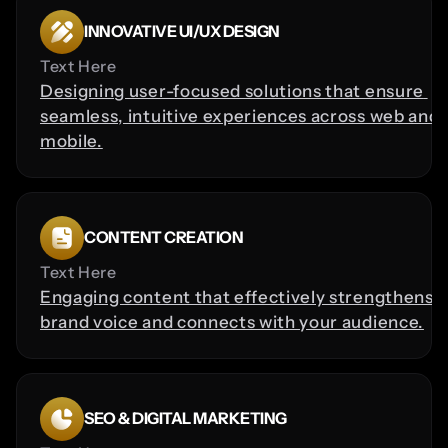
INNOVATIVE UI/UX DESIGN
Text Here
Designing user-focused solutions that ensure 
seamless, intuitive experiences across web and 
mobile.
CONTENT CREATION
Text Here
Engaging content that effectively strengthens y
brand voice and connects with your audience.
SEO & DIGITAL MARKETING