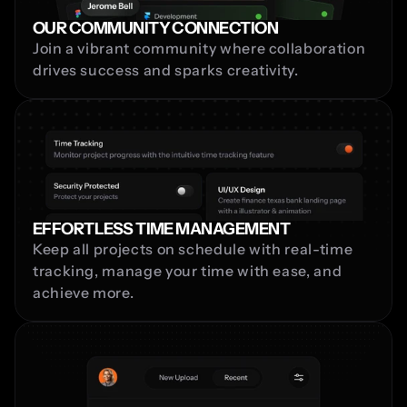
OUR COMMUNITY CONNECTION
Join a vibrant community where collaboration 
drives success and sparks creativity.
EFFORTLESS TIME MANAGEMENT
Keep all projects on schedule with real-time 
tracking, manage your time with ease, and 
achieve more.