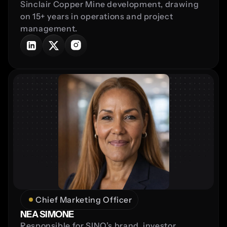
Sinclair Copper Mine development, drawing 
on 15+ years in operations and project 
management.
Chief Marketing Officer
NEA SIMONE
Responsible for SINQ’s brand, investor 