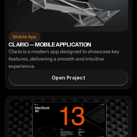
Mobile App
CLARIO — MOBILE APPLICATION
Clario is a modern app designed to showcase key 
features, delivering a smooth and intuitive 
experience.
Open Project