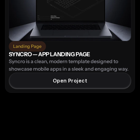
Landing Page
SYNCRO — APP LANDING PAGE
Syncro is a clean, modern template designed to 
showcase mobile apps in a sleek and engaging way.
Open Project