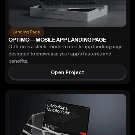
Landing Page
OPTIMO — MOBILE APP LANDING PAGE
Optimo is a sleek, modern mobile app landing page 
designed to showcase your app's features and 
benefits.
Open Project