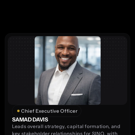
Chief Executive Officer
SAMAD DAVIS
Leads overall strategy, capital formation, and 
key stakeholder relationships for SINQ, with 