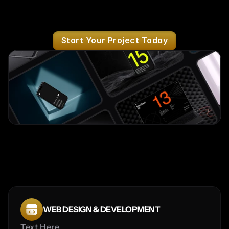
Start Your Project Today
Services
WEB DESIGN & DEVELOPMENT
Text Here