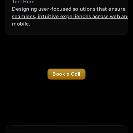
Text Here
Designing user-focused solutions that ensure 
seamless, intuitive experiences across web and 
mobile.
Logo Design
Digital Marketing
Brand Str
Content Creation
Social Media Management
Book a Call
Benefits