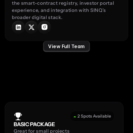
the smart-contract registry, investor portal 
experience, and integration with SINQ’s 
broader digital stack.
View Full Team
Pricing
2 Spots Available
BASIC PACKAGE
Great for small projects