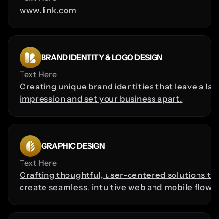
www.link.com
BRAND IDENTITY & LOGO DESIGN
Text Here
Creating unique brand identities that leave a last
impression and set your business apart.
GRAPHIC DESIGN
Text Here
Crafting thoughtful, user-centered solutions to 
create seamless, intuitive web and mobile flows.