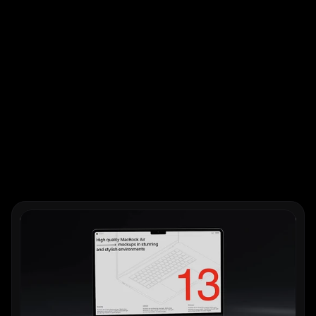
Works