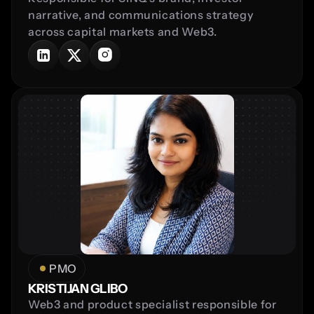
narrative, and communications strategy 
across capital markets and Web3.
PMO
KRISTIJAN GLIBO
Web3 and product specialist responsible for 