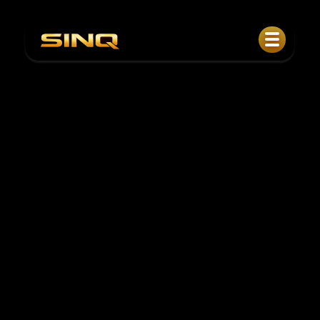
Copper-Linked Private Credit