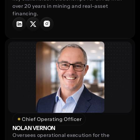
over 20 years in mining and real-asset 
financing.
Chief Operating Officer
NOLAN VERNON
Oversees operational execution for the 