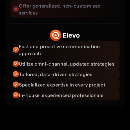
Offer generalized, non-customized 
services
Fast and proactive communication 
approach
Utilize omni-channel, updated strategies
Tailored, data-driven strategies
Specialized expertise in every project
In-house, experienced professionals
Team