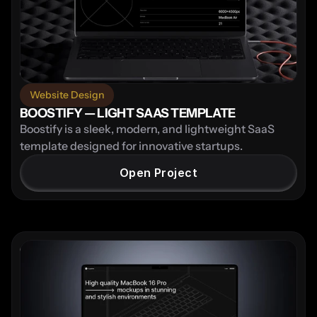
Website Design
BOOSTIFY — LIGHT SAAS TEMPLATE
Boostify is a sleek, modern, and lightweight SaaS 
template designed for innovative startups.
Open Project