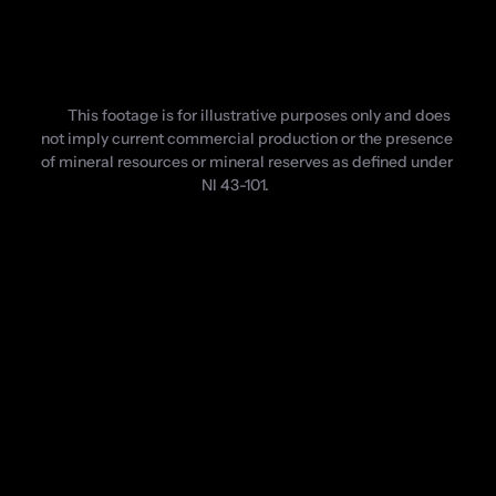
This footage is for illustrative purposes only and does 
not imply current commercial production or the presence 
of mineral resources or mineral reserves as defined under 
NI 43-101.
Logos are shown for informational purposes only and do not 