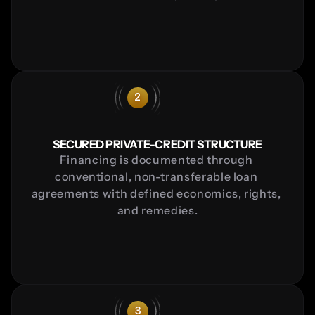
2
SECURED PRIVATE-CREDIT STRUCTURE
Financing is documented through 
conventional, non-transferable loan 
agreements with defined economics, rights, 
and remedies.
3