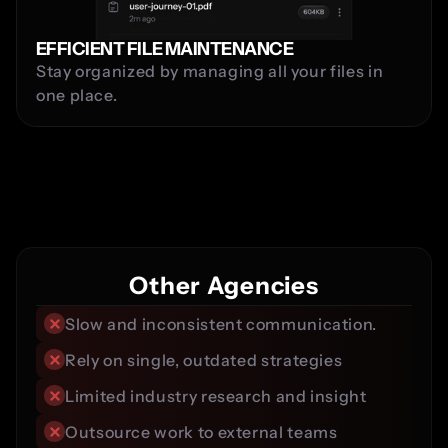
EFFICIENT FILE MAINTENANCE
Stay organized by managing all your files in 
one place.
Comparison
Other Agencies
Slow and inconsistent communication.
Rely on single, outdated strategies
Limited industry research and insight
Outsource work to external teams