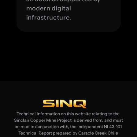
modern digital 
infrastructure.
Technical information on this website relating to the 
Sinclair Copper Mine Project is derived from, and must 
be read in conjunction with, the independent NI 43-101 
Technical Report prepared by Caracle Creek Chile 