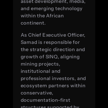
asset development, media, 
and emerging technology 
within the African 
continent.
As Chief Executive Officer, 
Samad is responsible for 
the strategic direction and 
growth of SINQ, aligning 
mining projects, 
institutional and 
professional investors, and 
ecosystem partners within 
conservative, 
documentation-first 
structures supported by 