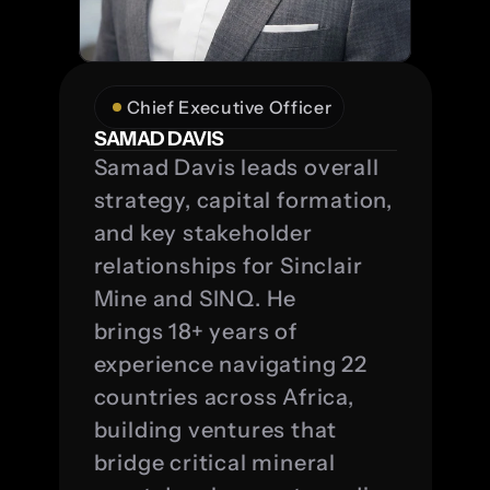
Chief Executive Officer
SAMAD DAVIS
Samad Davis leads overall 
strategy, capital formation, 
and key stakeholder 
relationships for Sinclair 
Mine and SINQ. He 
brings 18+ years of 
experience navigating 22 
countries across Africa, 
building ventures that 
bridge critical mineral 