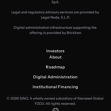
SpA.
Legal and regulatory advisory services are provided by 
Legal Node, S.L.P..
Digital administration infrastructure supporting the 
offering is provided by Brickken.
Investors
About
Roadmap
Digital Administration
Institutional Financing
© 2026 SINQ. A wholly owned subsidiary of Starseed Global 
FZCO. All rights reserved.