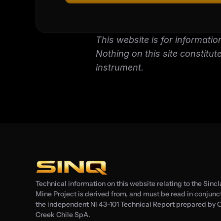
This website is for informatio
Nothing on this site constitutes
instrument.
Technical information on this website relating to the Sincl
Mine Project is derived from, and must be read in conjuncti
the independent NI 43-101 Technical Report prepared by C
Creek Chile SpA.