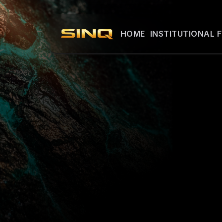
HOME
INSTITUTIONAL 
INSTI
Detailed mater
available to qu
Access is prov