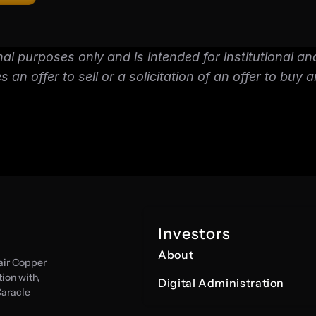
nal purposes only and is intended for institutional and
 an offer to sell or a solicitation of an offer to buy a
Investors
About
air Copper 
on with, 
Digital Administration
aracle 