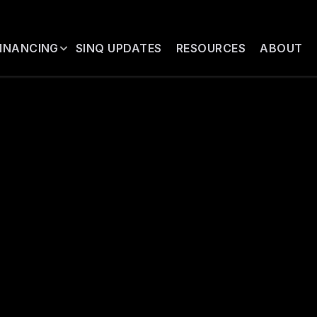
FINANCING
SINQ UPDATES
RESOURCES
ABOUT
TUTIONAL MAT
ials regarding the SINQ financing str
alified institutional and professional i
ided through a brief investor qualific