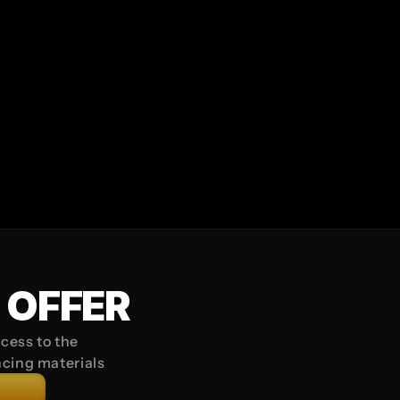
s long and include at least one uppercase letter, one lowercase let
iry in a professional or business capacity.
onstitute an offer or commitment by SINQ.
SIGN UP
Already have an account? 
Log In
 OFFER
cess to the 
ncing materials