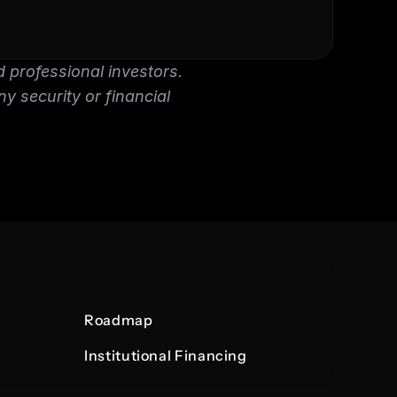
 professional investors. 
ny security or financial 
Roadmap
Institutional Financing