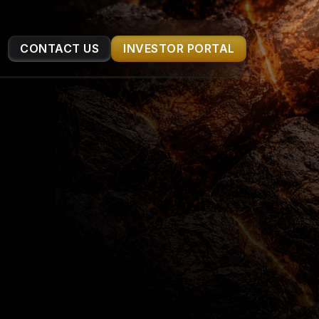
CONTACT US
INVESTOR PORTAL
ERIALS
ucture are 
nvestors. 
ation process.