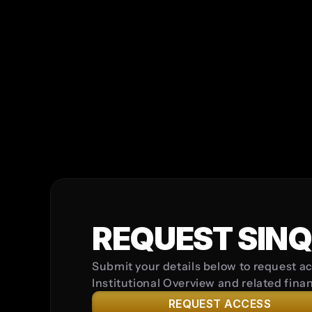
*
Password must be at least 8 character
one special character (e.g., !, @, #, $) 
INVESTOR TYPE
COUNTRY
I confirm that I am submitting this enqu
I understand that this form does not c
REQUEST SINQ
Submit your details below to request ac
Institutional Overview and related fina
REQUEST ACCESS